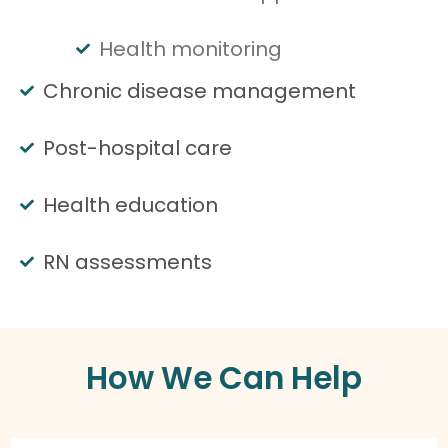
Health monitoring
Chronic disease management
Post-hospital care
Health education
RN assessments
How We Can Help