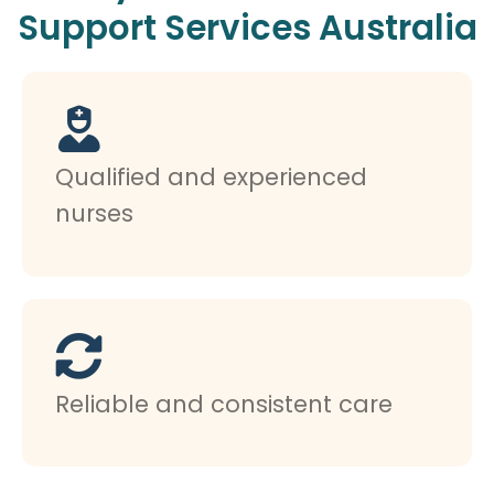
Support Services Australia
Qualified and experienced
nurses
Reliable and consistent care