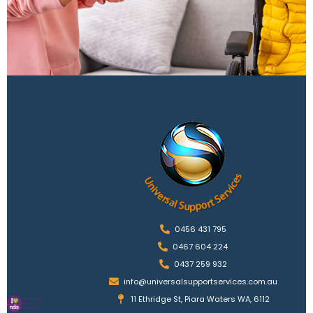
0456 431 795
0467 604 224
0437 259 932
info@universalsupportservices.com.au
11 Ethridge St, Piara Waters WA, 6112