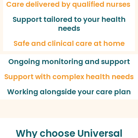
Care delivered by qualified nurses
Support tailored to your health
needs
Safe and clinical care at home
Ongoing monitoring and support
Support with complex health needs
Working alongside your care plan
Why choose Universal