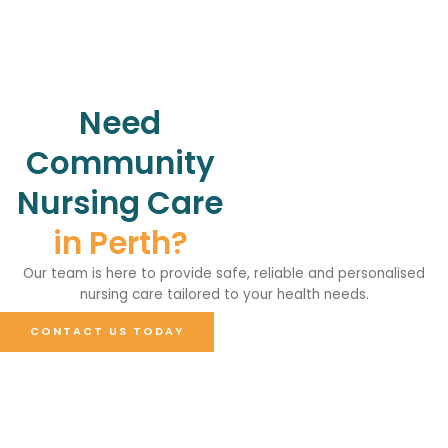
Need
Community
Nursing Care
in Perth?
Our team is here to provide safe, reliable and personalised
nursing care tailored to your health needs.
CONTACT US TODAY