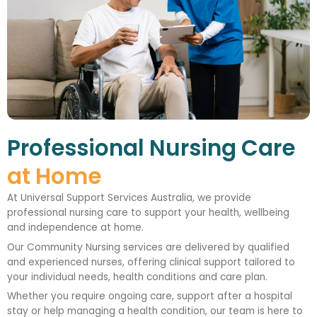
Professional Nursing Care
at Home
At Universal Support Services Australia, we provide
professional nursing care to support your health, wellbeing
and independence at home.
Our Community Nursing services are delivered by qualified
and experienced nurses, offering clinical support tailored to
your individual needs, health conditions and care plan.
Whether you require ongoing care, support after a hospital
stay or help managing a health condition, our team is here to