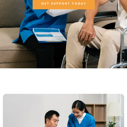
GET SUPPORT TODAY