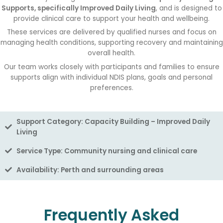
Supports, specifically Improved Daily Living
, and is designed to
provide clinical care to support your health and wellbeing.
These services are delivered by qualified nurses and focus on
managing health conditions, supporting recovery and maintaining
overall health.
Our team works closely with participants and families to ensure
supports align with individual NDIS plans, goals and personal
preferences.
Support Category: Capacity Building – Improved Daily
Living
Service Type: Community nursing and clinical care
Availability: Perth and surrounding areas
Frequently Asked