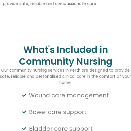
provide safe, reliable and compassionate care
What's Included in
Community Nursing
Our community nursing services in Perth are designed to provide
safe, reliable and personalised clinical care in the comfort of your
home.
Wound care management
Bowel care support
Bladder care support