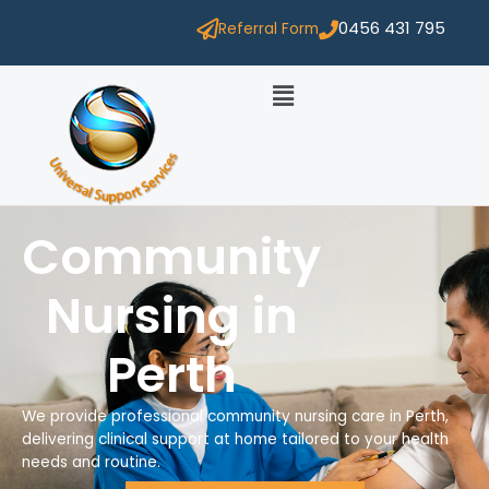
0456 431 795
Referral Form
Community
Nursing in
Perth
We provide professional community nursing care in Perth,
delivering clinical support at home tailored to your health
needs and routine.