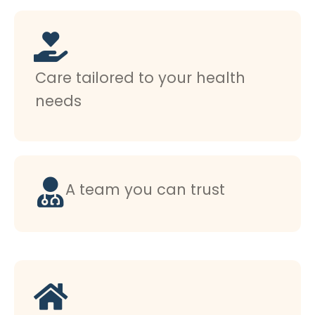
Care tailored to your health
needs
A team you can trust