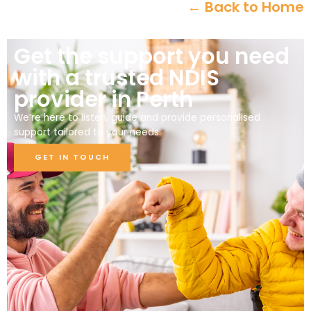
← Back to Home
Get the support you need
with a trusted NDIS
provider in Perth
We’re here to listen, guide and provide personalised
support tailored to your needs.
GET IN TOUCH