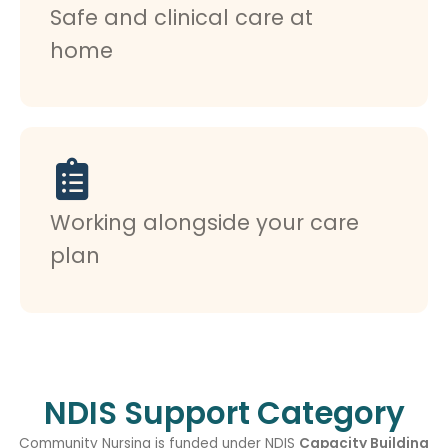
Safe and clinical care at
home
Working alongside your care
plan
NDIS Support Category
Community Nursing is funded under NDIS
Capacity Building