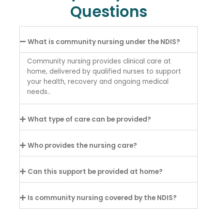
Questions
What is community nursing under the NDIS?
Community nursing provides clinical care at
home, delivered by qualified nurses to support
your health, recovery and ongoing medical
needs..
What type of care can be provided?
Who provides the nursing care?
Can this support be provided at home?
Is community nursing covered by the NDIS?