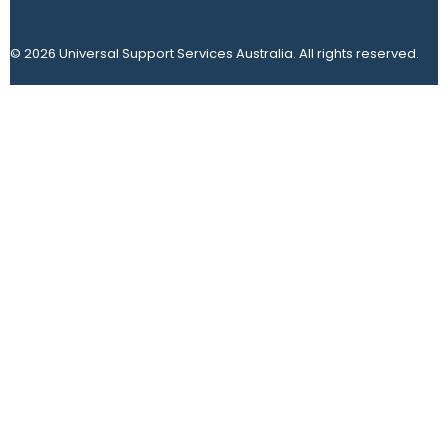
© 2026 Universal Support Services Australia. All rights reserved.